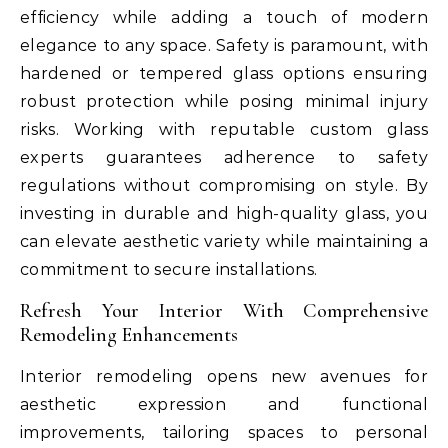
efficiency while adding a touch of modern
elegance to any space. Safety is paramount, with
hardened or tempered glass options ensuring
robust protection while posing minimal injury
risks. Working with reputable custom glass
experts guarantees adherence to safety
regulations without compromising on style. By
investing in durable and high-quality glass, you
can elevate aesthetic variety while maintaining a
commitment to secure installations.
Refresh Your Interior With Comprehensive
Remodeling Enhancements
Interior remodeling opens new avenues for
aesthetic expression and functional
improvements, tailoring spaces to personal