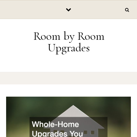
Skip to content
Room by Room
Upgrades