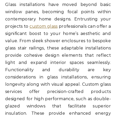
Glass installations have moved beyond basic
window panes, becoming focal points within
contemporary home designs. Entrusting your
projects to
custom glass
professionals can offer a
significant boost to your home’s aesthetic and
value. From sleek shower enclosures to bespoke
glass stair railings, these adaptable installations
provide cohesive design elements that reflect
light and expand interior spaces seamlessly.
Functionality and durability are key
considerations in glass installations, ensuring
longevity along with visual appeal. Custom glass
services offer precision-crafted products
designed for high performance, such as double-
glazed windows that facilitate superior
insulation. These provide enhanced energy