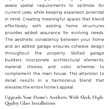
assess spatial requirements to optimize for
current uses, while keeping expansion potential
in mind. Creating meaningful spaces that blend
effortlessly with existing home structures
provides added assurance for evolving needs.
The aesthetic consistency between your home
and an added garage ensures cohesive design
throughout the property. Skilled garage
builders incorporate architectural elements,
material choices, and color schemes to
complement the main house. This attention to
detail results in a harmonious blend that
elevates the entire home’s appeal.
Upgrade Your Home’s Aesthetic With Sleek, High-
Quality Glass Installations