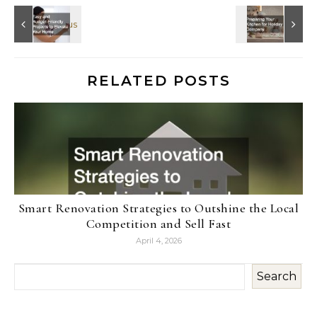
RELATED POSTS
Smart Renovation Strategies to Outshine the Local
Competition and Sell Fast
April 4, 2026
Search