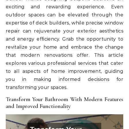
exciting and rewarding experience. Even
outdoor spaces can be elevated through the
expertise of deck builders, while precise window
repair can rejuvenate your exterior aesthetics
and energy efficiency. Grab the opportunity to
revitalize your home and embrace the change
that modern renovations offer. This article
explores various professional services that cater
to all aspects of home improvement, guiding
you in making informed decisions for
transforming your spaces.
Transform Your Bathroom With Modern Features
and Improved Functionality