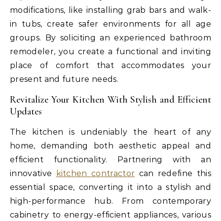
modifications, like installing grab bars and walk-
in tubs, create safer environments for all age
groups. By soliciting an experienced bathroom
remodeler, you create a functional and inviting
place of comfort that accommodates your
present and future needs.
Revitalize Your Kitchen With Stylish and Efficient
Updates
The kitchen is undeniably the heart of any
home, demanding both aesthetic appeal and
efficient functionality. Partnering with an
innovative
kitchen contractor
can redefine this
essential space, converting it into a stylish and
high-performance hub. From contemporary
cabinetry to energy-efficient appliances, various