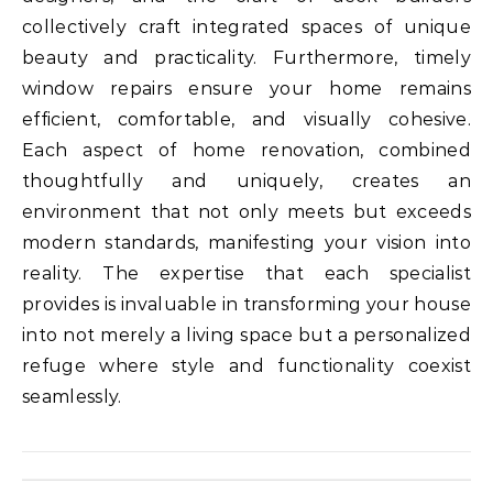
collectively craft integrated spaces of unique
beauty and practicality. Furthermore, timely
window repairs ensure your home remains
efficient, comfortable, and visually cohesive.
Each aspect of home renovation, combined
thoughtfully and uniquely, creates an
environment that not only meets but exceeds
modern standards, manifesting your vision into
reality. The expertise that each specialist
provides is invaluable in transforming your house
into not merely a living space but a personalized
refuge where style and functionality coexist
seamlessly.