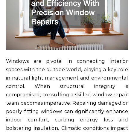
Windows are pivotal in connecting interior
spaces with the outside world, playing a key role
in natural light management and environmental
control. When structural integrity is
compromised, consulting a skilled window repair
team becomes imperative. Repairing damaged or
poorly fitting windows can significantly enhance
indoor comfort, curbing energy loss and
bolstering insulation. Climatic conditions impact