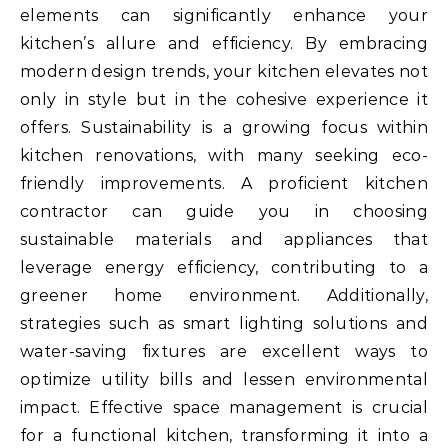
elements can significantly enhance your
kitchen’s allure and efficiency. By embracing
modern design trends, your kitchen elevates not
only in style but in the cohesive experience it
offers. Sustainability is a growing focus within
kitchen renovations, with many seeking eco-
friendly improvements. A proficient kitchen
contractor can guide you in choosing
sustainable materials and appliances that
leverage energy efficiency, contributing to a
greener home environment. Additionally,
strategies such as smart lighting solutions and
water-saving fixtures are excellent ways to
optimize utility bills and lessen environmental
impact. Effective space management is crucial
for a functional kitchen, transforming it into a