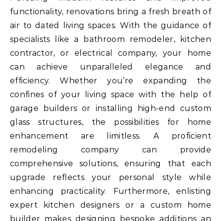
functionality, renovations bring a fresh breath of
air to dated living spaces. With the guidance of
specialists like a bathroom remodeler, kitchen
contractor, or electrical company, your home
can achieve unparalleled elegance and
efficiency. Whether you’re expanding the
confines of your living space with the help of
garage builders or installing high-end custom
glass structures, the possibilities for home
enhancement are limitless. A proficient
remodeling company can provide
comprehensive solutions, ensuring that each
upgrade reflects your personal style while
enhancing practicality. Furthermore, enlisting
expert kitchen designers or a custom home
builder makes designing bespoke additions an