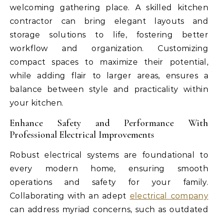
welcoming gathering place. A skilled kitchen
contractor can bring elegant layouts and
storage solutions to life, fostering better
workflow and organization. Customizing
compact spaces to maximize their potential,
while adding flair to larger areas, ensures a
balance between style and practicality within
your kitchen.
Enhance Safety and Performance With
Professional Electrical Improvements
Robust electrical systems are foundational to
every modern home, ensuring smooth
operations and safety for your family.
Collaborating with an adept
electrical company
can address myriad concerns, such as outdated