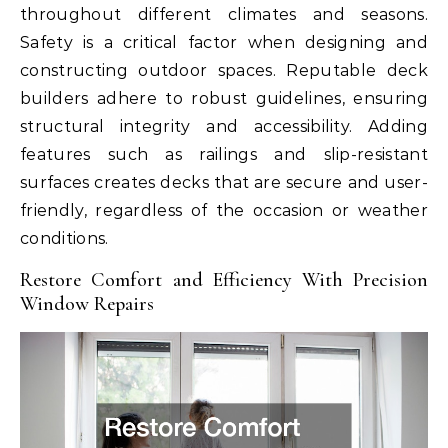
throughout different climates and seasons.
Safety is a critical factor when designing and
constructing outdoor spaces. Reputable deck
builders adhere to robust guidelines, ensuring
structural integrity and accessibility. Adding
features such as railings and slip-resistant
surfaces creates decks that are secure and user-
friendly, regardless of the occasion or weather
conditions.
Restore Comfort and Efficiency With Precision
Window Repairs