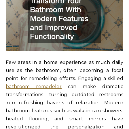
Few areas in a home experience as much daily
use as the bathroom, often becoming a focal
point for remodeling efforts. Engaging a skilled
bathroom remodeler
can make dramatic
transformations, turning outdated restrooms
into refreshing havens of relaxation. Modern
bathroom features such as walk-in rain showers,
heated flooring, and smart mirrors have
revolutionized the personalization and