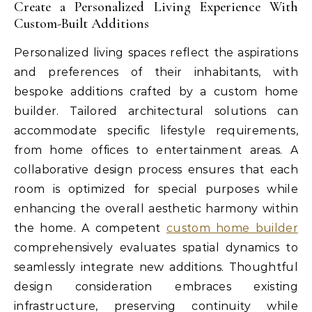
Create a Personalized Living Experience With
Custom-Built Additions
Personalized living spaces reflect the aspirations
and preferences of their inhabitants, with
bespoke additions crafted by a custom home
builder. Tailored architectural solutions can
accommodate specific lifestyle requirements,
from home offices to entertainment areas. A
collaborative design process ensures that each
room is optimized for special purposes while
enhancing the overall aesthetic harmony within
the home. A competent
custom home builder
comprehensively evaluates spatial dynamics to
seamlessly integrate new additions. Thoughtful
design consideration embraces existing
infrastructure, preserving continuity while