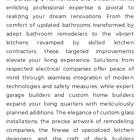
enlisting professional expertise is pivotal to
realizing your dream renovations. From the
comfort of updated bathrooms transformed by
adept bathroom remodelers to the vibrant
kitchens revamped by skilled kitchen
contractors, these targeted improvements
elevate your living experience. Solutions from
respected electrical companies offer peace of
mind through seamless integration of modern
technologies and safety measures, while expert
garage builders and custom home builders
expand your living quarters with meticulously
planned additions. The elegance of custom glass
installations, the precise artwork of remodeling
companies, the finesse of specialized kitchen
designers, and the craft of deck builders