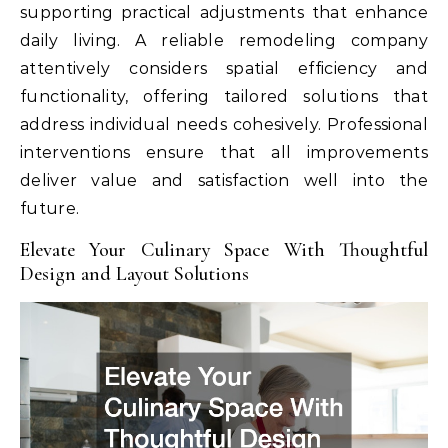
supporting practical adjustments that enhance
daily living. A reliable remodeling company
attentively considers spatial efficiency and
functionality, offering tailored solutions that
address individual needs cohesively. Professional
interventions ensure that all improvements
deliver value and satisfaction well into the
future.
Elevate Your Culinary Space With Thoughtful
Design and Layout Solutions