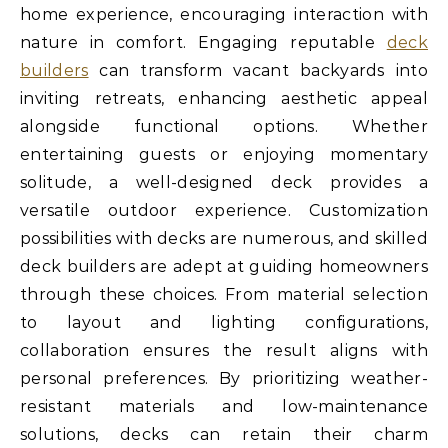
home experience, encouraging interaction with
nature in comfort. Engaging reputable
deck
builders
can transform vacant backyards into
inviting retreats, enhancing aesthetic appeal
alongside functional options. Whether
entertaining guests or enjoying momentary
solitude, a well-designed deck provides a
versatile outdoor experience. Customization
possibilities with decks are numerous, and skilled
deck builders are adept at guiding homeowners
through these choices. From material selection
to layout and lighting configurations,
collaboration ensures the result aligns with
personal preferences. By prioritizing weather-
resistant materials and low-maintenance
solutions, decks can retain their charm