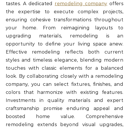
tastes. A dedicated
remodeling company
offers
the expertise to execute complex projects,
ensuring cohesive transformations throughout
your home. From reimagining layouts to
upgrading materials, remodeling is an
opportunity to define your living space anew.
Effective remodeling reflects both current
styles and timeless elegance, blending modern
touches with classic elements for a balanced
look. By collaborating closely with a remodeling
company, you can select fixtures, finishes, and
colors that harmonize with existing features.
Investments in quality materials and expert
craftsmanship promise enduring appeal and
boosted home value. Comprehensive
remodeling extends beyond visual upgrades,