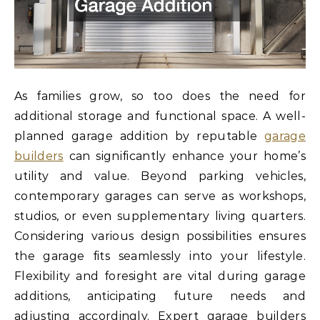
As families grow, so too does the need for
additional storage and functional space. A well-
planned garage addition by reputable
garage
builders
can significantly enhance your home’s
utility and value. Beyond parking vehicles,
contemporary garages can serve as workshops,
studios, or even supplementary living quarters.
Considering various design possibilities ensures
the garage fits seamlessly into your lifestyle.
Flexibility and foresight are vital during garage
additions, anticipating future needs and
adjusting accordingly. Expert garage builders