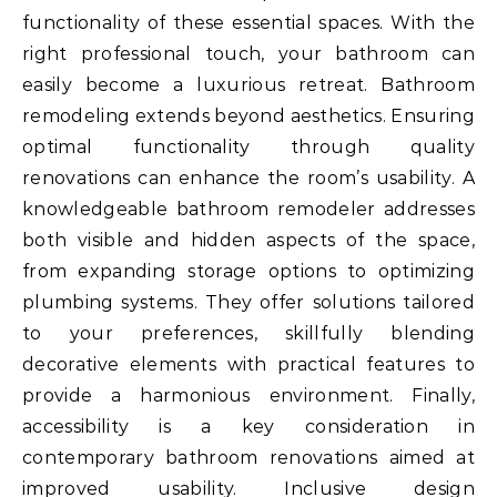
functionality of these essential spaces. With the
right professional touch, your bathroom can
easily become a luxurious retreat. Bathroom
remodeling extends beyond aesthetics. Ensuring
optimal functionality through quality
renovations can enhance the room’s usability. A
knowledgeable bathroom remodeler addresses
both visible and hidden aspects of the space,
from expanding storage options to optimizing
plumbing systems. They offer solutions tailored
to your preferences, skillfully blending
decorative elements with practical features to
provide a harmonious environment. Finally,
accessibility is a key consideration in
contemporary bathroom renovations aimed at
improved usability. Inclusive design