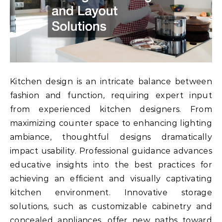
Kitchen design is an intricate balance between
fashion and function, requiring expert input
from experienced kitchen designers. From
maximizing counter space to enhancing lighting
ambiance, thoughtful designs dramatically
impact usability. Professional guidance advances
educative insights into the best practices for
achieving an efficient and visually captivating
kitchen environment. Innovative storage
solutions, such as customizable cabinetry and
concealed appliances, offer new paths toward