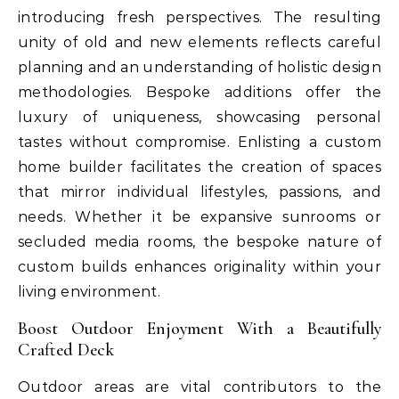
introducing fresh perspectives. The resulting
unity of old and new elements reflects careful
planning and an understanding of holistic design
methodologies. Bespoke additions offer the
luxury of uniqueness, showcasing personal
tastes without compromise. Enlisting a custom
home builder facilitates the creation of spaces
that mirror individual lifestyles, passions, and
needs. Whether it be expansive sunrooms or
secluded media rooms, the bespoke nature of
custom builds enhances originality within your
living environment.
Boost Outdoor Enjoyment With a Beautifully
Crafted Deck
Outdoor areas are vital contributors to the