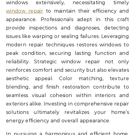
windows extensively, necessitating timely
window repair
to maintain their efficiency and
appearance. Professionals adept in this craft
provide inspections and diagnoses, detecting
issues like warping or sealing failures. Leveraging
modern repair techniques restores windows to
peak condition, securing lasting function and
reliability. Strategic window repair not only
reinforces comfort and security but also elevates
aesthetic appeal. Color matching, texture
blending, and finish restoration contribute to
seamless visual cohesion within interiors and
exteriors alike. Investing in comprehensive repair
solutions ultimately revitalizes your home’s
energy efficiency and overall appearance.
In pursuing a harmonious and efficient home,