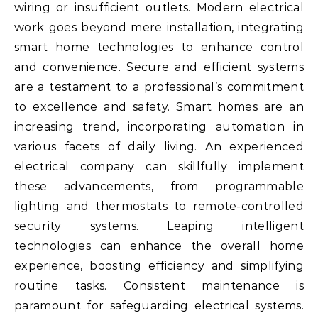
wiring or insufficient outlets. Modern electrical
work goes beyond mere installation, integrating
smart home technologies to enhance control
and convenience. Secure and efficient systems
are a testament to a professional’s commitment
to excellence and safety. Smart homes are an
increasing trend, incorporating automation in
various facets of daily living. An experienced
electrical company can skillfully implement
these advancements, from programmable
lighting and thermostats to remote-controlled
security systems. Leaping intelligent
technologies can enhance the overall home
experience, boosting efficiency and simplifying
routine tasks. Consistent maintenance is
paramount for safeguarding electrical systems.