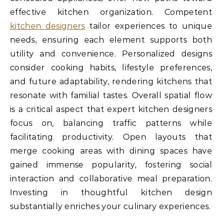
effective kitchen organization. Competent
kitchen designers
tailor experiences to unique
needs, ensuring each element supports both
utility and convenience. Personalized designs
consider cooking habits, lifestyle preferences,
and future adaptability, rendering kitchens that
resonate with familial tastes. Overall spatial flow
is a critical aspect that expert kitchen designers
focus on, balancing traffic patterns while
facilitating productivity. Open layouts that
merge cooking areas with dining spaces have
gained immense popularity, fostering social
interaction and collaborative meal preparation.
Investing in thoughtful kitchen design
substantially enriches your culinary experiences.