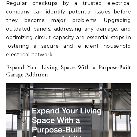
Regular checkups by a trusted electrical
company can identify potential issues before
they become major problems. Upgrading
outdated panels, addressing any damage, and
optimizing circuit capacity are essential steps in
fostering a secure and efficient household
electrical network.
Expand Your Living Space With a Purpose-Built
Garage Addition