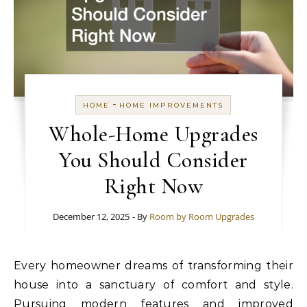
-
HOME
HOME IMPROVEMENTS
Whole-Home Upgrades
You Should Consider
Right Now
December 12, 2025
- By
Room by Room Upgrades
Every homeowner dreams of transforming their
house into a sanctuary of comfort and style.
Pursuing modern features and improved