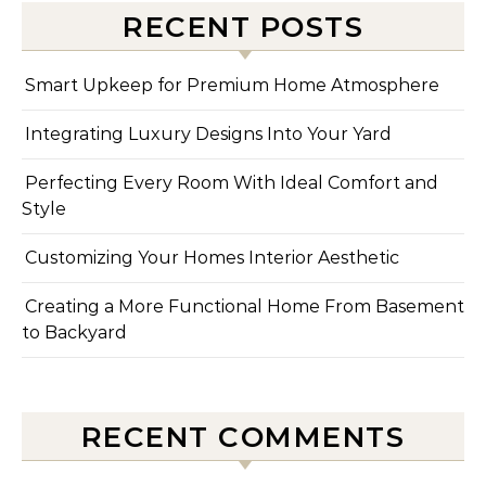
RECENT POSTS
Smart Upkeep for Premium Home Atmosphere
Integrating Luxury Designs Into Your Yard
Perfecting Every Room With Ideal Comfort and
Style
Customizing Your Homes Interior Aesthetic
Creating a More Functional Home From Basement
to Backyard
RECENT COMMENTS